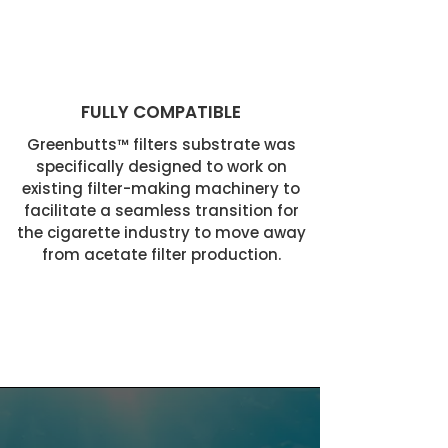
FULLY COMPATIBLE
Greenbutts™ filters substrate was
specifically designed to work on
existing filter-making machinery to
facilitate a seamless transition for
the cigarette industry to move away
from acetate filter production.
PRODUCED YEARLY.