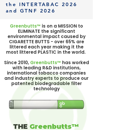
the INTERTABAC 2026
and GTNF 2026
Greenbutts™
is on a MISSION to
ELIMINATE the significant
environmental impact caused by
CIGARETTE BUTTS - over 65% are
littered each year making it the
most littered PLASTIC in the world.
Since 2010,
Greenbutts™
has worked
with leading R&D institutions,
international tobacco companies
and industry experts to produce our
patented biodegradable filter
technology
THE
Greenbutts™