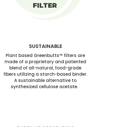
FILTER
SUSTAINABLE
Plant based Greenbutts™ filters are
made of a proprietary and patented
blend of all-natural, food-grade
fibers utilizing a starch-based binder.
A sustainable alternative to
synthesized cellulose acetate.