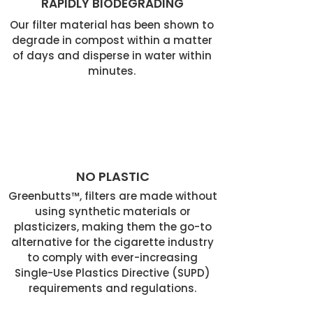
RAPIDLY BIODEGRADING
Our filter material has been shown to
degrade in compost within a matter
of days and disperse in water within
minutes.
NO PLASTIC
Greenbutts™, filters are made without
using synthetic materials or
plasticizers, making them the go-to
alternative for the cigarette industry
to comply with ever-increasing
Single-Use Plastics Directive (SUPD)
requirements and regulations.