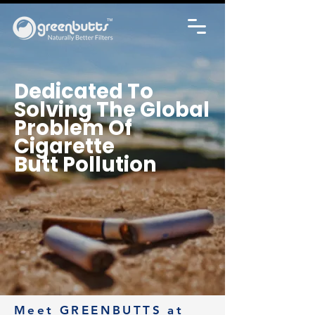
Dedicated To
Solving The Global
Problem
Of
Cigarette
Butt Pollution
Meet GREENBUTTS at