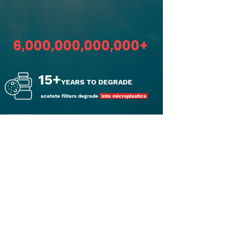
THE PROBLEM WITH
CIGARETTE POLLUTION IS
6,000,000,000,000+
15+
YEARS TO DEGRADE
acetate filters degrade
into microplastics
TOXIC WASTE
derived from
synthetic plastic
BILLIONS
of dollars
to clean up cigarette waste annually
2
BILLION+ LBS
of
plastic
waste annually